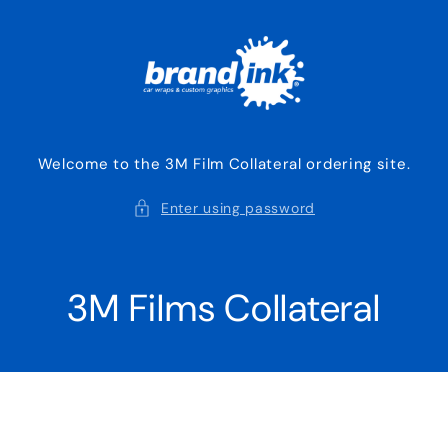
Skip to
content
Welcome to the 3M Film Collateral ordering site.
Enter using password
3M Films Collateral